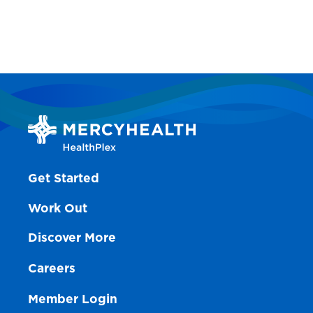
Get Started
Work Out
Discover More
Careers
Member Login