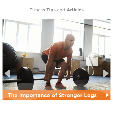
Fitness
Tips
and
Articles
The Importance of Stronger Legs