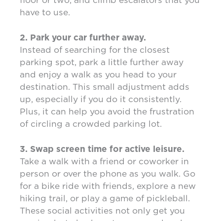
have to use.
2. Park your car further away.
Instead of searching for the closest
parking spot, park a little further away
and enjoy a walk as you head to your
destination. This small adjustment adds
up, especially if you do it consistently.
Plus, it can help you avoid the frustration
of circling a crowded parking lot.
3. Swap screen time for active leisure.
Take a walk with a friend or coworker in
person or over the phone as you walk. Go
for a bike ride with friends, explore a new
hiking trail, or play a game of pickleball.
These social activities not only get you