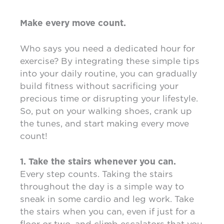
Make every move count.
Who says you need a dedicated hour for
exercise? By integrating these simple tips
into your daily routine, you can gradually
build fitness without sacrificing your
precious time or disrupting your lifestyle.
So, put on your walking shoes, crank up
the tunes, and start making every move
count!
1. Take the stairs whenever you can.
Every step counts. Taking the stairs
throughout the day is a simple way to
sneak in some cardio and leg work. Take
the stairs when you can, even if just for a
floor or two, and climb escalators that you