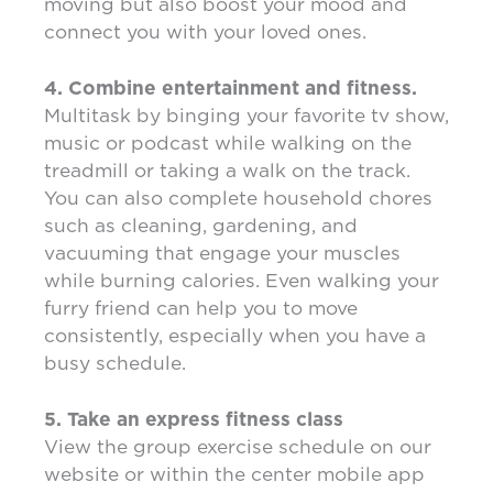
moving but also boost your mood and
connect you with your loved ones.
4. Combine entertainment and fitness.
Multitask by binging your favorite tv show,
music or podcast while walking on the
treadmill or taking a walk on the track.
You can also complete household chores
such as cleaning, gardening, and
vacuuming that engage your muscles
while burning calories. Even walking your
furry friend can help you to move
consistently, especially when you have a
busy schedule.
5. Take an express fitness class
View the group exercise schedule on our
website or within the center mobile app