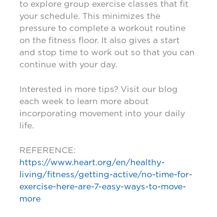
to explore group exercise classes that fit
your schedule. This minimizes the
pressure to complete a workout routine
on the fitness floor. It also gives a start
and stop time to work out so that you can
continue with your day.
Interested in more tips? Visit our blog
each week to learn more about
incorporating movement into your daily
life.
REFERENCE:
https://www.heart.org/en/healthy-
living/fitness/getting-active/no-time-for-
exercise-here-are-7-easy-ways-to-move-
more