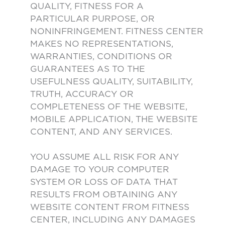
QUALITY, FITNESS FOR A
PARTICULAR PURPOSE, OR
NONINFRINGEMENT. FITNESS CENTER
MAKES NO REPRESENTATIONS,
WARRANTIES, CONDITIONS OR
GUARANTEES AS TO THE
USEFULNESS QUALITY, SUITABILITY,
TRUTH, ACCURACY OR
COMPLETENESS OF THE WEBSITE,
MOBILE APPLICATION, THE WEBSITE
CONTENT, AND ANY SERVICES.
YOU ASSUME ALL RISK FOR ANY
DAMAGE TO YOUR COMPUTER
SYSTEM OR LOSS OF DATA THAT
RESULTS FROM OBTAINING ANY
WEBSITE CONTENT FROM FITNESS
CENTER, INCLUDING ANY DAMAGES