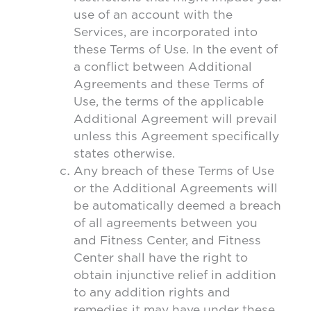
use of an account with the
Services, are incorporated into
these Terms of Use. In the event of
a conflict between Additional
Agreements and these Terms of
Use, the terms of the applicable
Additional Agreement will prevail
unless this Agreement specifically
states otherwise.
Any breach of these Terms of Use
or the Additional Agreements will
be automatically deemed a breach
of all agreements between you
and Fitness Center, and Fitness
Center shall have the right to
obtain injunctive relief in addition
to any addition rights and
remedies it may have under these