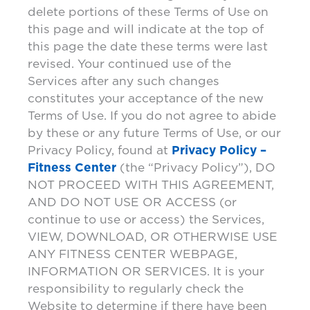
delete portions of these Terms of Use on
this page and will indicate at the top of
this page the date these terms were last
revised. Your continued use of the
Services after any such changes
constitutes your acceptance of the new
Terms of Use. If you do not agree to abide
by these or any future Terms of Use, or our
Privacy Policy, found at
Privacy Policy –
Fitness Center
(the “Privacy Policy”), DO
NOT PROCEED WITH THIS AGREEMENT,
AND DO NOT USE OR ACCESS (or
continue to use or access) the Services,
VIEW, DOWNLOAD, OR OTHERWISE USE
ANY FITNESS CENTER WEBPAGE,
INFORMATION OR SERVICES. It is your
responsibility to regularly check the
Website to determine if there have been