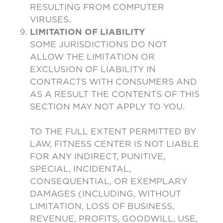
RESULTING FROM COMPUTER
VIRUSES.
LIMITATION OF LIABILITY
SOME JURISDICTIONS DO NOT
ALLOW THE LIMITATION OR
EXCLUSION OF LIABILITY IN
CONTRACTS WITH CONSUMERS AND
AS A RESULT THE CONTENTS OF THIS
SECTION MAY NOT APPLY TO YOU.
TO THE FULL EXTENT PERMITTED BY
LAW, FITNESS CENTER IS NOT LIABLE
FOR ANY INDIRECT, PUNITIVE,
SPECIAL, INCIDENTAL,
CONSEQUENTIAL, OR EXEMPLARY
DAMAGES (INCLUDING, WITHOUT
LIMITATION, LOSS OF BUSINESS,
REVENUE, PROFITS, GOODWILL, USE,