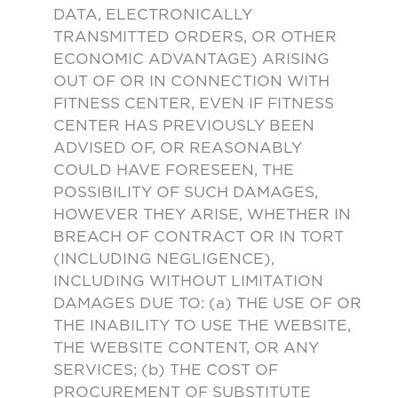
DATA, ELECTRONICALLY
TRANSMITTED ORDERS, OR OTHER
ECONOMIC ADVANTAGE) ARISING
OUT OF OR IN CONNECTION WITH
FITNESS CENTER, EVEN IF FITNESS
CENTER HAS PREVIOUSLY BEEN
ADVISED OF, OR REASONABLY
COULD HAVE FORESEEN, THE
POSSIBILITY OF SUCH DAMAGES,
HOWEVER THEY ARISE, WHETHER IN
BREACH OF CONTRACT OR IN TORT
(INCLUDING NEGLIGENCE),
INCLUDING WITHOUT LIMITATION
DAMAGES DUE TO: (a) THE USE OF OR
THE INABILITY TO USE THE WEBSITE,
THE WEBSITE CONTENT, OR ANY
SERVICES; (b) THE COST OF
PROCUREMENT OF SUBSTITUTE