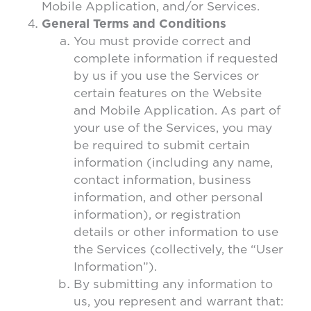
Mobile Application, and/or Services.
General Terms and Conditions
You must provide correct and
complete information if requested
by us if you use the Services or
certain features on the Website
and Mobile Application. As part of
your use of the Services, you may
be required to submit certain
information (including any name,
contact information, business
information, and other personal
information), or registration
details or other information to use
the Services (collectively, the “User
Information”).
By submitting any information to
us, you represent and warrant that: