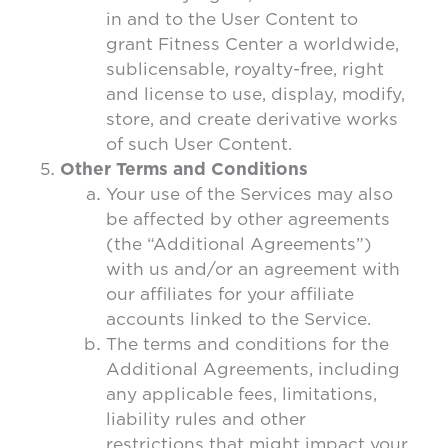
in and to the User Content to
grant Fitness Center a worldwide,
sublicensable, royalty-free, right
and license to use, display, modify,
store, and create derivative works
of such User Content.
Other Terms and Conditions
Your use of the Services may also
be affected by other agreements
(the “Additional Agreements”)
with us and/or an agreement with
our affiliates for your affiliate
accounts linked to the Service.
The terms and conditions for the
Additional Agreements, including
any applicable fees, limitations,
liability rules and other
restrictions that might impact your