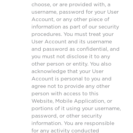
choose, or are provided with, a
username, password for your User
Account, or any other piece of
information as part of our security
procedures. You must treat your
User Account and its username
and password as confidential, and
you must not disclose it to any
other person or entity. You also
acknowledge that your User
Account is personal to you and
agree not to provide any other
person with access to this
Website, Mobile Application, or
portions of it using your username,
password, or other security
information. You are responsible
for any activity conducted