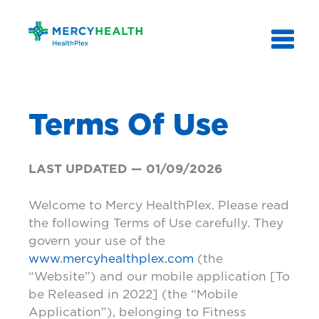
Skip
to
content
Terms Of Use
LAST UPDATED — 01/09/2026
Welcome to Mercy HealthPlex. Please read
the following Terms of Use carefully. They
govern your use of the
www.mercyhealthplex.com
(the
“Website”) and our mobile application [To
be Released in 2022] (the “Mobile
Application”), belonging to Fitness