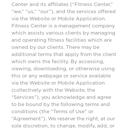
Center and its affiliates (“Fitness Center,”
“we,” “us,” “our”), and the services offered
via the Website or Mobile Application.
Fitness Center is a management company
which assists various clients by managing
and operating fitness facilities which are
owned by our clients. There may be
additional terms that apply from the client
which owns the facility. By accessing,
viewing, downloading, or otherwise using
this or any webpage or service available
via the Website or Mobile Application
(collectively with the Website, the
“Services”), you acknowledge and agree
to be bound by the following terms and
conditions (the “Terms of Use” or
“Agreement”). We reserve the right, at our
sole discretion, to change, modify, add, or