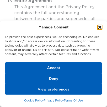
Entire Agreement
This Agreement and the Privacy Policy
contains the full understanding
between the parties and supersedes all
prior representations or agreements,
Manage Consent
whether oral or written, with respect to
such matters. If any provision of the
To provide the best experiences, we use technologies like cookies
to store and/or access device information. Consenting to these
Terms of Use is held invalid by any law
technologies will allow us to process data such as browsing
or regulation of any government, or by
behavior or unique IDs on this site. Not consenting or withdrawing
any court, the parties agree that such
consent, may adversely affect certain features and functions.
provision will be replaced with a new
provision that accomplishes the original
Accept
business purpose, and the other
provisions of the Terms of Use will
Deny
remain in full force and effect.
View preferences
Contact Us
If you have a comment or question
Cookie Policy
Privacy Policy
Terms Of Use
about this Agreement, please contact