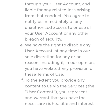
through your User Account, and
liable for any related loss arising
from that conduct. You agree to
notify us immediately of any
unauthorized access to or use of
your User Account or any other
breach of security.
We have the right to disable any
User Account, at any time in our
sole discretion for any or no
reason, including if, in our opinion,
you have violated any provision of
these Terms of Use.
To the extent you provide any
content to us via the Services (the
“User Content”), you represent
and warrant that you have the
necessary rights, title and interest