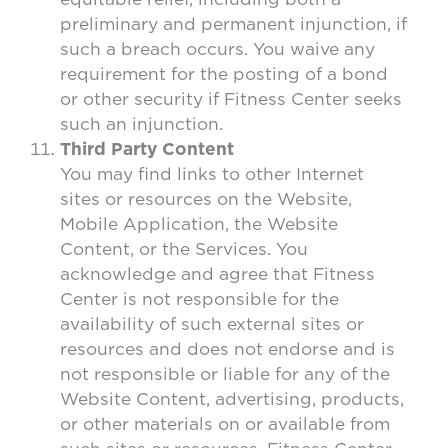
preliminary and permanent injunction, if
such a breach occurs. You waive any
requirement for the posting of a bond
or other security if Fitness Center seeks
such an injunction.
Third Party Content
You may find links to other Internet
sites or resources on the Website,
Mobile Application, the Website
Content, or the Services. You
acknowledge and agree that Fitness
Center is not responsible for the
availability of such external sites or
resources and does not endorse and is
not responsible or liable for any of the
Website Content, advertising, products,
or other materials on or available from