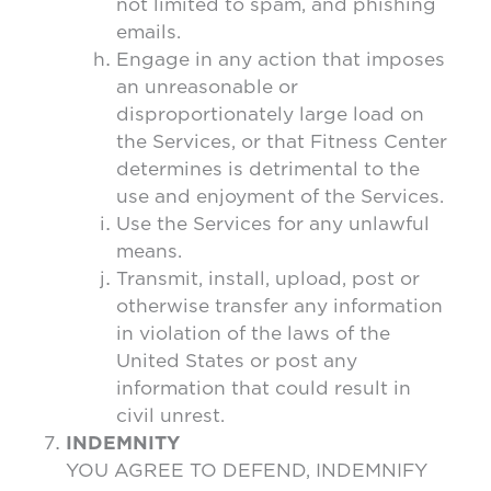
not limited to spam, and phishing
emails.
Engage in any action that imposes
an unreasonable or
disproportionately large load on
the Services, or that Fitness Center
determines is detrimental to the
use and enjoyment of the Services.
Use the Services for any unlawful
means.
Transmit, install, upload, post or
otherwise transfer any information
in violation of the laws of the
United States or post any
information that could result in
civil unrest.
INDEMNITY
YOU AGREE TO DEFEND, INDEMNIFY