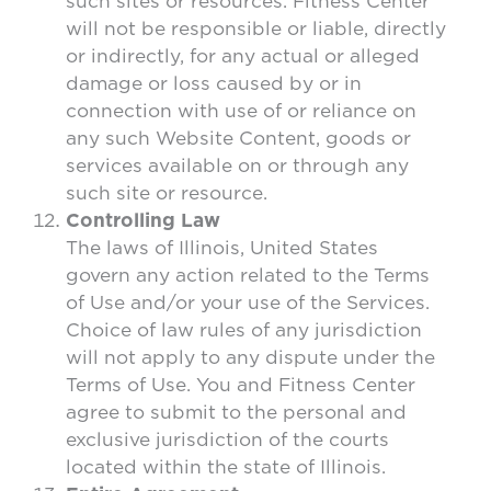
such sites or resources. Fitness Center
will not be responsible or liable, directly
or indirectly, for any actual or alleged
damage or loss caused by or in
connection with use of or reliance on
any such Website Content, goods or
services available on or through any
such site or resource.
Controlling Law
The laws of Illinois, United States
govern any action related to the Terms
of Use and/or your use of the Services.
Choice of law rules of any jurisdiction
will not apply to any dispute under the
Terms of Use. You and Fitness Center
agree to submit to the personal and
exclusive jurisdiction of the courts
located within the state of Illinois.