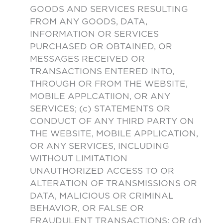
GOODS AND SERVICES RESULTING
FROM ANY GOODS, DATA,
INFORMATION OR SERVICES
PURCHASED OR OBTAINED, OR
MESSAGES RECEIVED OR
TRANSACTIONS ENTERED INTO,
THROUGH OR FROM THE WEBSITE,
MOBILE APPLCATIION, OR ANY
SERVICES; (c) STATEMENTS OR
CONDUCT OF ANY THIRD PARTY ON
THE WEBSITE, MOBILE APPLICATION,
OR ANY SERVICES, INCLUDING
WITHOUT LIMITATION
UNAUTHORIZED ACCESS TO OR
ALTERATION OF TRANSMISSIONS OR
DATA, MALICIOUS OR CRIMINAL
BEHAVIOR, OR FALSE OR
FRAUDULENT TRANSACTIONS; OR (d)