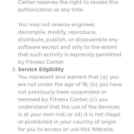
Center reserves the right to revoke this
authorization at any time.
You may not reverse engineer,
decompile, modify, reproduce,
distribute, publish, or disassemble any
software except and only to the extent
that such activity is expressly permitted
by Fitness Center.
Service Eligibility
You represent and warrant that (a) you
are not under the age of 18; (b) you have
not previously been suspended or
removed by Fitness Center; (c) you
understand that the use of the Services
is at your own risk; or (d) it is not illegal
or prohibited in your country of origin
for you to access or use this Website,