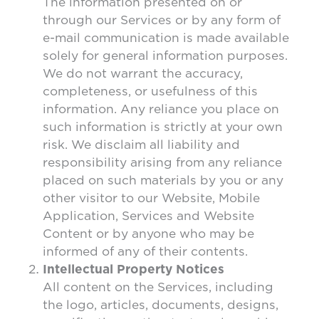
The information presented on or
through our Services or by any form of
e-mail communication is made available
solely for general information purposes.
We do not warrant the accuracy,
completeness, or usefulness of this
information. Any reliance you place on
such information is strictly at your own
risk. We disclaim all liability and
responsibility arising from any reliance
placed on such materials by you or any
other visitor to our Website, Mobile
Application, Services and Website
Content or by anyone who may be
informed of any of their contents.
Intellectual Property Notices
All content on the Services, including
the logo, articles, documents, designs,