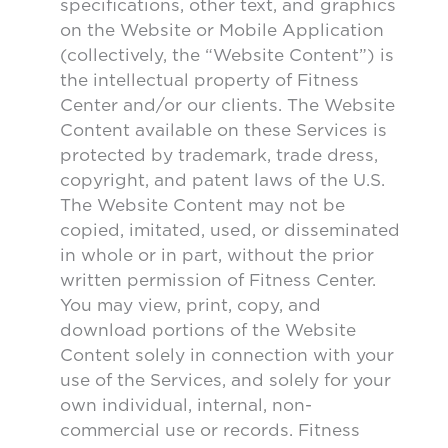
specifications, other text, and graphics
on the Website or Mobile Application
(collectively, the “Website Content”) is
the intellectual property of Fitness
Center and/or our clients. The Website
Content available on these Services is
protected by trademark, trade dress,
copyright, and patent laws of the U.S.
The Website Content may not be
copied, imitated, used, or disseminated
in whole or in part, without the prior
written permission of Fitness Center.
You may view, print, copy, and
download portions of the Website
Content solely in connection with your
use of the Services, and solely for your
own individual, internal, non-
commercial use or records. Fitness