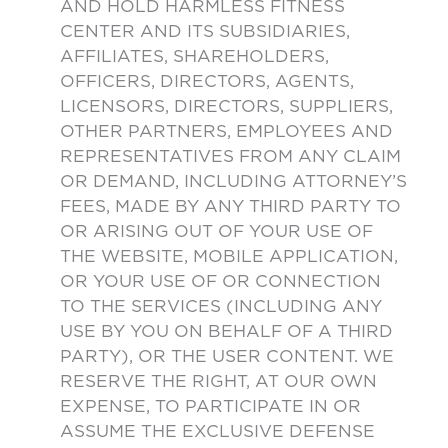
AND HOLD HARMLESS FITNESS
CENTER AND ITS SUBSIDIARIES,
AFFILIATES, SHAREHOLDERS,
OFFICERS, DIRECTORS, AGENTS,
LICENSORS, DIRECTORS, SUPPLIERS,
OTHER PARTNERS, EMPLOYEES AND
REPRESENTATIVES FROM ANY CLAIM
OR DEMAND, INCLUDING ATTORNEY’S
FEES, MADE BY ANY THIRD PARTY TO
OR ARISING OUT OF YOUR USE OF
THE WEBSITE, MOBILE APPLICATION,
OR YOUR USE OF OR CONNECTION
TO THE SERVICES (INCLUDING ANY
USE BY YOU ON BEHALF OF A THIRD
PARTY), OR THE USER CONTENT. WE
RESERVE THE RIGHT, AT OUR OWN
EXPENSE, TO PARTICIPATE IN OR
ASSUME THE EXCLUSIVE DEFENSE