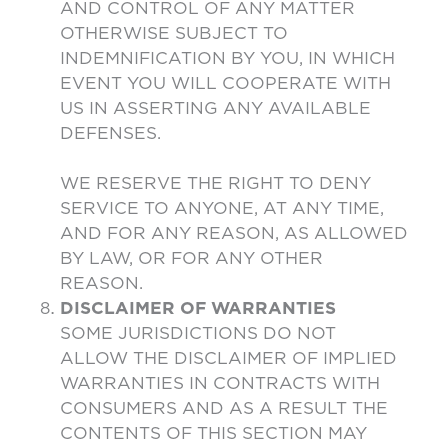
AND CONTROL OF ANY MATTER
OTHERWISE SUBJECT TO
INDEMNIFICATION BY YOU, IN WHICH
EVENT YOU WILL COOPERATE WITH
US IN ASSERTING ANY AVAILABLE
DEFENSES.
WE RESERVE THE RIGHT TO DENY
SERVICE TO ANYONE, AT ANY TIME,
AND FOR ANY REASON, AS ALLOWED
BY LAW, OR FOR ANY OTHER
REASON.
DISCLAIMER OF WARRANTIES
SOME JURISDICTIONS DO NOT
ALLOW THE DISCLAIMER OF IMPLIED
WARRANTIES IN CONTRACTS WITH
CONSUMERS AND AS A RESULT THE
CONTENTS OF THIS SECTION MAY