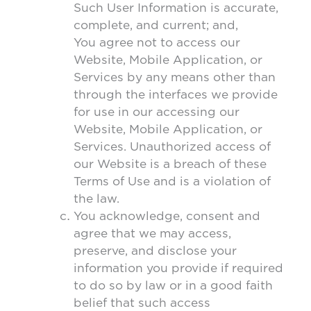
Such User Information is accurate,
complete, and current; and,
You agree not to access our
Website, Mobile Application, or
Services by any means other than
through the interfaces we provide
for use in our accessing our
Website, Mobile Application, or
Services. Unauthorized access of
our Website is a breach of these
Terms of Use and is a violation of
the law.
You acknowledge, consent and
agree that we may access,
preserve, and disclose your
information you provide if required
to do so by law or in a good faith
belief that such access