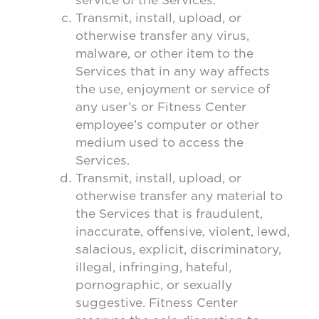
Transmit, install, upload, or
otherwise transfer any virus,
malware, or other item to the
Services that in any way affects
the use, enjoyment or service of
any user’s or Fitness Center
employee’s computer or other
medium used to access the
Services.
Transmit, install, upload, or
otherwise transfer any material to
the Services that is fraudulent,
inaccurate, offensive, violent, lewd,
salacious, explicit, discriminatory,
illegal, infringing, hateful,
pornographic, or sexually
suggestive. Fitness Center