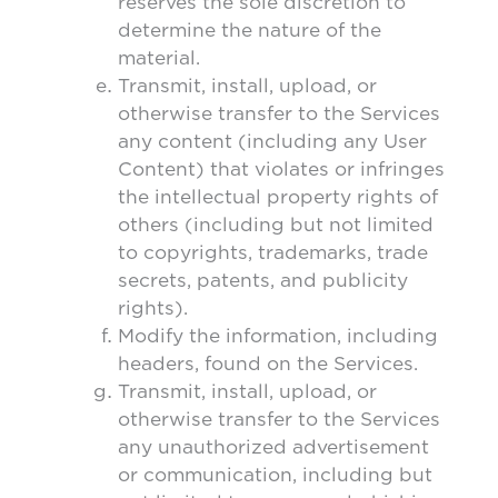
reserves the sole discretion to
determine the nature of the
material.
Transmit, install, upload, or
otherwise transfer to the Services
any content (including any User
Content) that violates or infringes
the intellectual property rights of
others (including but not limited
to copyrights, trademarks, trade
secrets, patents, and publicity
rights).
Modify the information, including
headers, found on the Services.
Transmit, install, upload, or
otherwise transfer to the Services
any unauthorized advertisement
or communication, including but