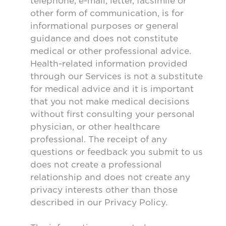
telephone, e-mail, letter, facsimile or
other form of communication, is for
informational purposes or general
guidance and does not constitute
medical or other professional advice.
Health-related information provided
through our Services is not a substitute
for medical advice and it is important
that you not make medical decisions
without first consulting your personal
physician, or other healthcare
professional. The receipt of any
questions or feedback you submit to us
does not create a professional
relationship and does not create any
privacy interests other than those
described in our Privacy Policy.