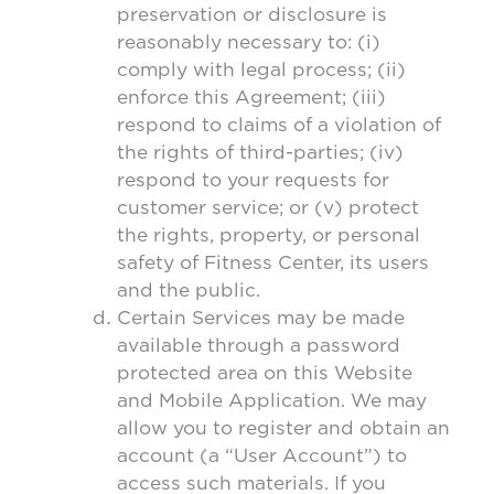
preservation or disclosure is
reasonably necessary to: (i)
comply with legal process; (ii)
enforce this Agreement; (iii)
respond to claims of a violation of
the rights of third-parties; (iv)
respond to your requests for
customer service; or (v) protect
the rights, property, or personal
safety of Fitness Center, its users
and the public.
Certain Services may be made
available through a password
protected area on this Website
and Mobile Application. We may
allow you to register and obtain an
account (a “User Account”) to
access such materials. If you