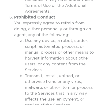
Terms of Use or the Additional
Agreements.
Prohibited Conduct
You expressly agree to refrain from
doing, either personally or through an
agent, any of the following:
Use any device, a robot, spider,
script, automated process, or
manual process or other means to
harvest information about other
users, or any content from the
Services.
Transmit, install, upload, or
otherwise transfer any virus,
malware, or other item or process
to the Services that in any way
affects the use, enjoyment, or
service of the Services.