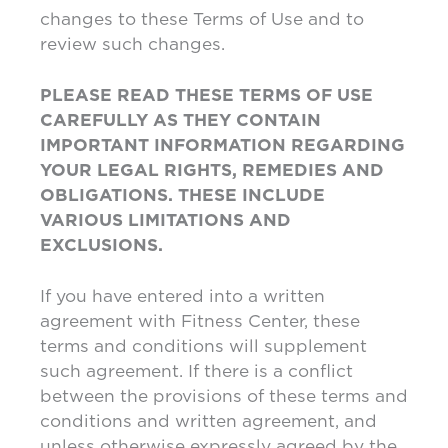
changes to these Terms of Use and to
review such changes.
PLEASE READ THESE TERMS OF USE
CAREFULLY AS THEY CONTAIN
IMPORTANT INFORMATION REGARDING
YOUR LEGAL RIGHTS, REMEDIES AND
OBLIGATIONS. THESE INCLUDE
VARIOUS LIMITATIONS AND
EXCLUSIONS.
If you have entered into a written
agreement with Fitness Center, these
terms and conditions will supplement
such agreement. If there is a conflict
between the provisions of these terms and
conditions and written agreement, and
unless otherwise expressly agreed by the