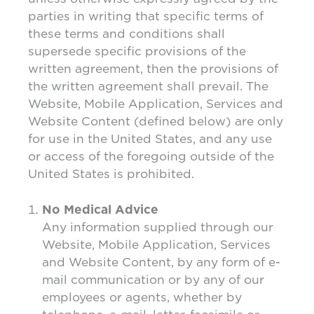
parties in writing that specific terms of
these terms and conditions shall
supersede specific provisions of the
written agreement, then the provisions of
the written agreement shall prevail. The
Website, Mobile Application, Services and
Website Content (defined below) are only
for use in the United States, and any use
or access of the foregoing outside of the
United States is prohibited.
No Medical Advice
Any information supplied through our
Website, Mobile Application, Services
and Website Content, by any form of e-
mail communication or by any of our
employees or agents, whether by