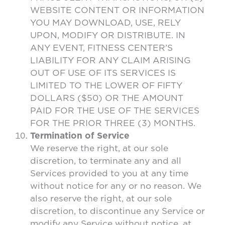
WEBSITE CONTENT OR INFORMATION
YOU MAY DOWNLOAD, USE, RELY
UPON, MODIFY OR DISTRIBUTE. IN
ANY EVENT, FITNESS CENTER’S
LIABILITY FOR ANY CLAIM ARISING
OUT OF USE OF ITS SERVICES IS
LIMITED TO THE LOWER OF FIFTY
DOLLARS ($50) OR THE AMOUNT
PAID FOR THE USE OF THE SERVICES
FOR THE PRIOR THREE (3) MONTHS.
Termination of Service
We reserve the right, at our sole
discretion, to terminate any and all
Services provided to you at any time
without notice for any or no reason. We
also reserve the right, at our sole
discretion, to discontinue any Service or
modify any Service without notice, at