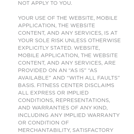
NOT APPLY TO YOU.
YOUR USE OF THE WEBSITE, MOBILE
APPLICATION, THE WEBSITE
CONTENT, AND ANY SERVICES, IS AT
YOUR SOLE RISK UNLESS OTHERWISE
EXPLICITLY STATED. WEBSITE,
MOBILE APPLICATION, THE WEBSITE
CONTENT, AND ANY SERVICES, ARE
PROVIDED ON AN “AS IS” “AS
AVAILABLE” AND “WITH ALL FAULTS”
BASIS. FITNESS CENTER DISCLAIMS
ALL EXPRESS OR IMPLIED
CONDITIONS, REPRESENTATIONS,
AND WARRANTIES OF ANY KIND,
INCLUDING ANY IMPLIED WARRANTY
OR CONDITION OF
MERCHANTABILITY, SATISFACTORY