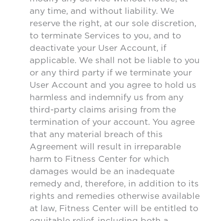
any time, and without liability. We
reserve the right, at our sole discretion,
to terminate Services to you, and to
deactivate your User Account, if
applicable. We shall not be liable to you
or any third party if we terminate your
User Account and you agree to hold us
harmless and indemnify us from any
third-party claims arising from the
termination of your account. You agree
that any material breach of this
Agreement will result in irreparable
harm to Fitness Center for which
damages would be an inadequate
remedy and, therefore, in addition to its
rights and remedies otherwise available
at law, Fitness Center will be entitled to
equitable relief, including both a