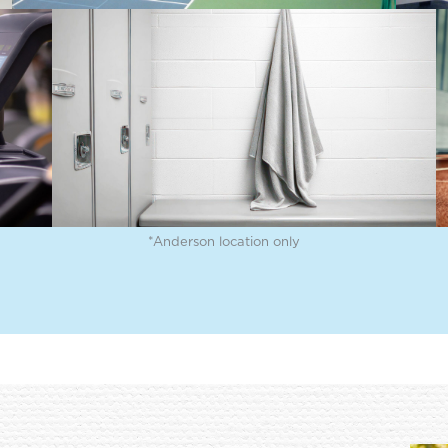
ker
Indoor Track
Lace up your sneakers and
odern
get your steps in on our
ing
indoor walking and running
um
track.
*Anderson location only