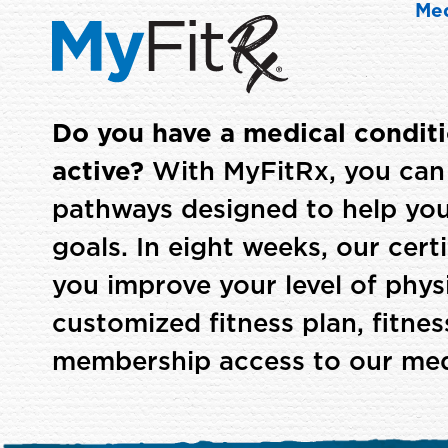
Med
Do you have a medical condit
active?
With MyFitRx, you can 
pathways designed to help you
goals. In eight weeks, our certif
you improve your level of physi
customized fitness plan, fitne
membership access to our medic