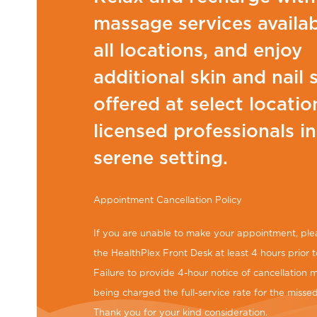
massage services availab
all locations, and enjoy
additional skin and nail 
offered at select locatio
licensed professionals in
serene setting.
Appointment Cancellation Policy
If you are unable to make your appointment, ple
the HealthPlex Front Desk at least 4 hours prior t
Failure to provide 4-hour notice of cancellation m
being charged the full-service rate for the miss
Thank you for your kind consideration.