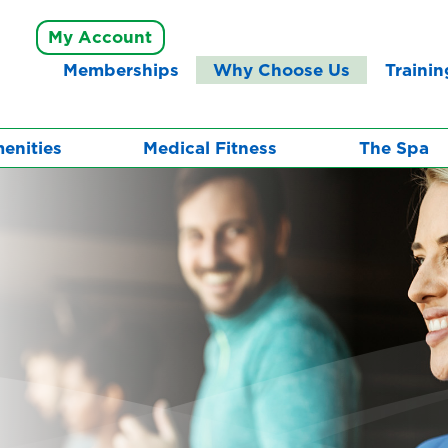
My Account
Memberships
Why Choose Us
Trainin
enities
Medical Fitness
The Spa