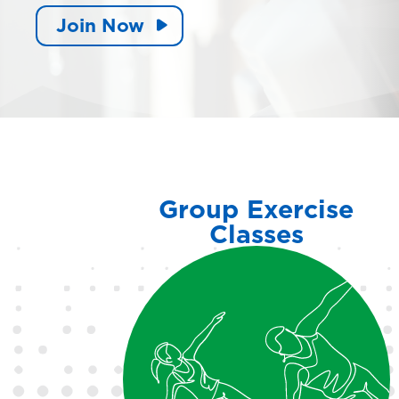
Join Now
Group Exercise
Classes
Enjoy a variety of classes
including LES MILLS™,
cycling and more in our fully