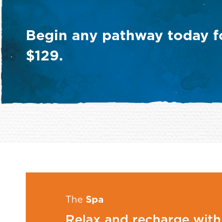
ional
Weight
Begin any pathway today fo
Management
$129.
The
Spa
Relax and recharge with