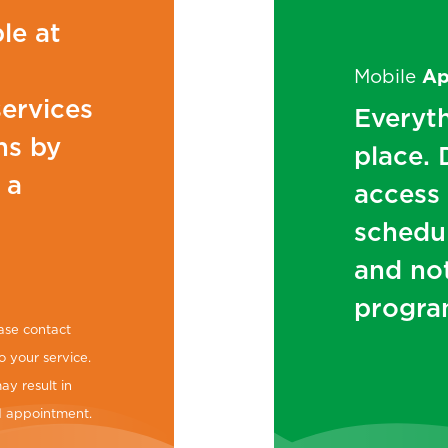
le at
Mobile
A
services
Everyth
ns by
place.
 a
access
schedul
and no
progra
ase contact
o your service.
ay result in
ed appointment.