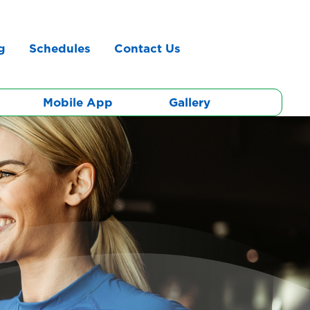
g
Schedules
Contact Us
Mobile App
Gallery