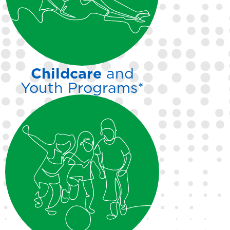
swim team and our Masters
adult team.
Childcare
and
Youth Programs*
From dance and
gymnastics to active play,
your kids will have a blast in
our supervised youth
programs while you enjoy
everything our facility
has to offer.