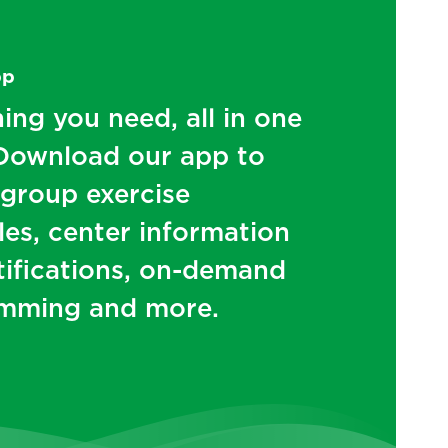
pp
ing you need, all in one
 Download our app to
 group exercise
es, center information
tifications, on-demand
mming and more.