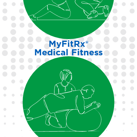
programs tailored to your
needs and abilities.
MyFitRx®
Medical Fitness
Support for those managing
health conditions through
expert-guided, referral-based
fitness pathways.