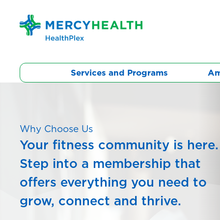
Skip
to
content
Services and Programs
Am
Why Choose Us
Your fitness community is here.
Step into a membership that
offers everything you need to
grow, connect and thrive.