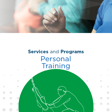
Services
and
Programs
Personal
Training
You have goals, let us help
you reach them. Our
personal trainers create