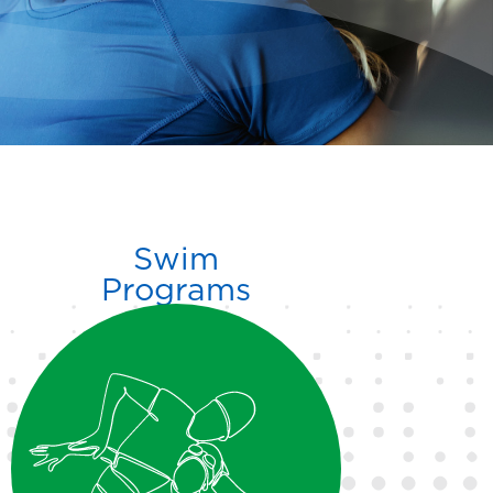
Swim
Programs
Sea School provides skill-
building lessons for all ages,
with advanced options
including the Sea Wolves