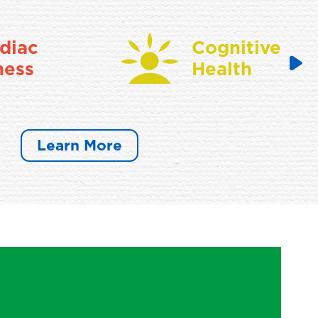
diac
Cognitive
ness
Health
Learn More