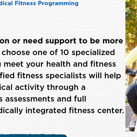
ical Fitness Programming
ion or need support to be more
choose one of 10 specialized
 meet your health and fitness
ied fitness specialists will help
cal activity through a
ss assessments and full
ally integrated fitness center.