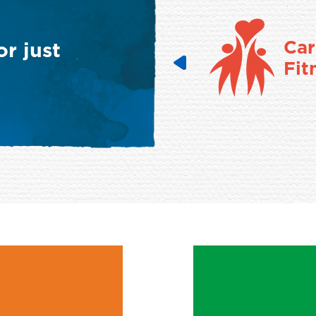
Cancer
Car
r just
Fitness
Fit