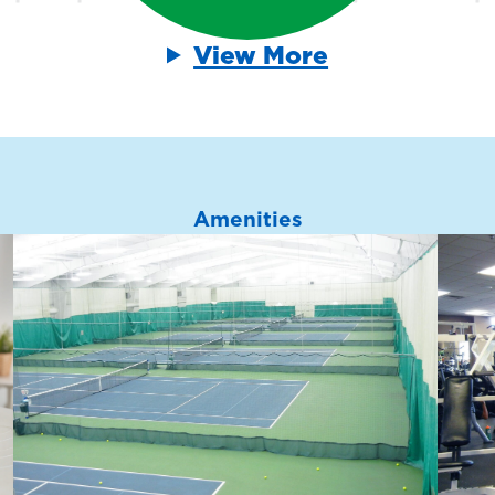
View More
Amenities
Weight Training
*
Equipment
ith
Build strength with a full
n
range of free weights,
ls
resistance machines and
functional training equipment
for all fitness levels.