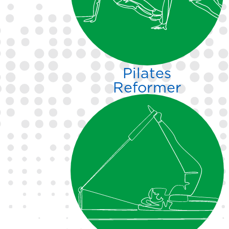
equipped exercise studios.
Pilates
Reformer
Pilates is functional fitness.
Strengthen, stretch, mobilize,
and more with private and
group Reformer training.