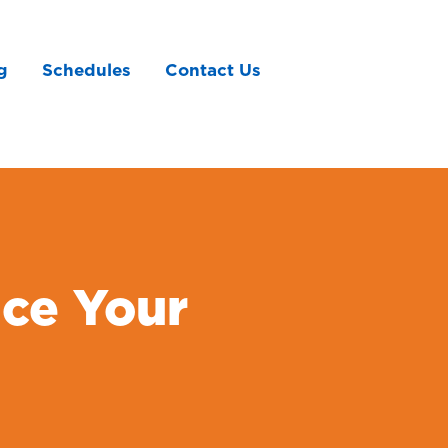
g
Schedules
Contact Us
ce Your