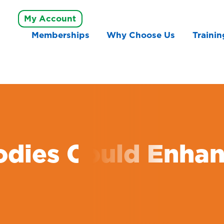
My Account
Memberships
Why Choose Us
Trainin
odies Could Enhan