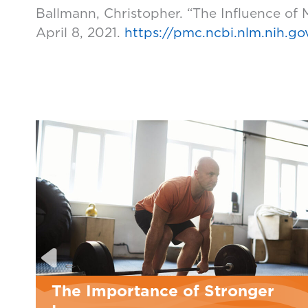
Ballmann, Christopher. “The Influence of
April 8, 2021.
https://pmc.ncbi.nlm.nih.g
The Importance of Stronger