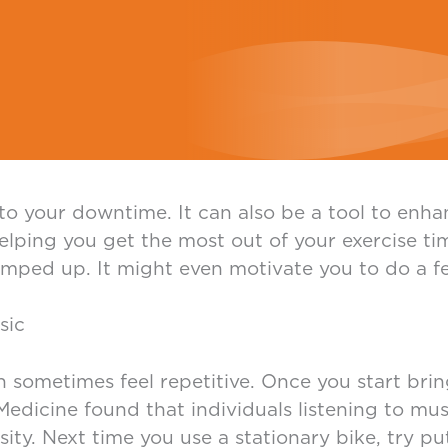
c to your downtime. It can also be a tool to en
elping you get the most out of your exercise t
ped up. It might even motivate you to do a fe
sic
 sometimes feel repetitive. Once you start brin
edicine found that individuals listening to musi
ity. Next time you use a stationary bike, try p