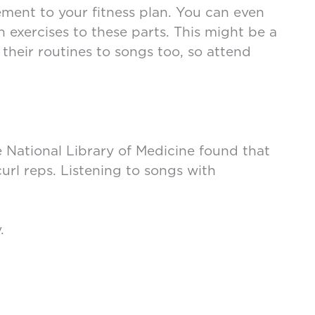
ment to your fitness plan. You can even
 exercises to these parts. This might be a
their routines to songs too, so attend
e National Library of Medicine found that
url reps. Listening to songs with
y.