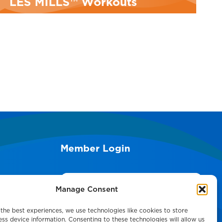
LES MILLS™ Workouts
M
Member Login
Search
Manage Consent
the best experiences, we use technologies like cookies to store
ss device information. Consenting to these technologies will allow us