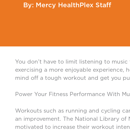
Mercy HealthPlex Staff
You don’t have to limit listening to musi
exercising a more enjoyable experience, h
mind off a tough workout and get you pum
Power Your Fitness Performance With Mu
Workouts such as running and cycling can
an improvement. The National Library of M
motivated to increase their workout intens