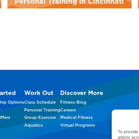
Personal Training in Cincinnati
arted
Work Out
Discover More
hip Options
Class Schedule
Fitness Blog
w
Personal Training
Careers
ffers
Group Exercise
Medical Fitness
Aquatics
Virtual Programs
To provide 
and/or acce