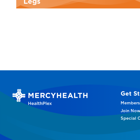
Legs
Get St
Members
Join No
Special O