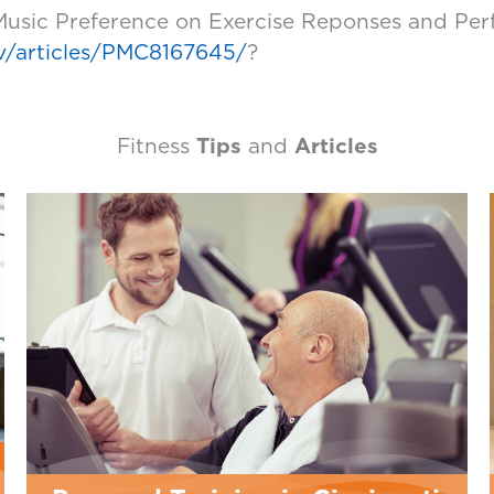
 Music Preference on Exercise Reponses and Perf
ov/articles/PMC8167645/
?
Fitness
Tips
and
Articles