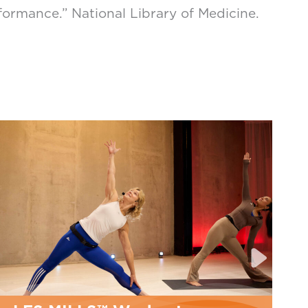
ormance.” National Library of Medicine.