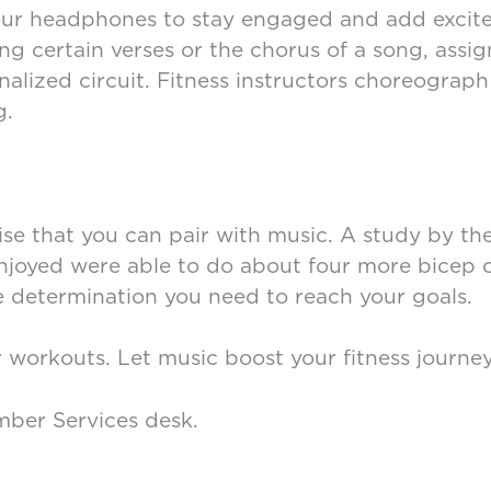
 your headphones to stay engaged and add excite
g certain verses or the chorus of a song, assign
alized circuit. Fitness instructors choreograph 
g.
cise that you can pair with music. A study by th
njoyed were able to do about four more bicep c
determination you need to reach your goals.
r workouts. Let music boost your fitness journe
mber Services desk.