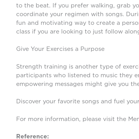
to the beat. If you prefer walking, grab
coordinate your regimen with songs. Durin
fun and motivating way to create a person
class if you are looking to just follow alon
Give Your Exercises a Purpose
Strength training is another type of exer
participants who listened to music they e
empowering messages might give you the 
Discover your favorite songs and fuel you
For more information, please visit the Me
Reference: