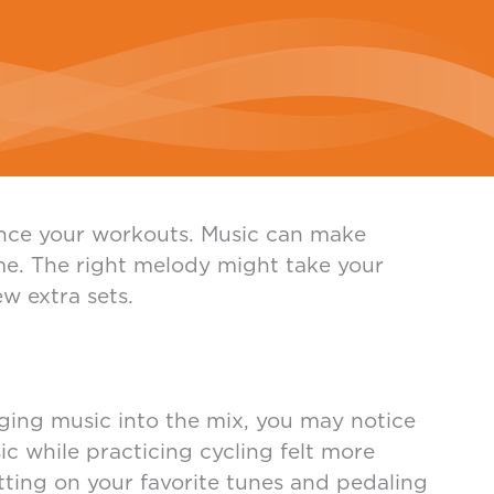
hance your workouts. Music can make
ime. The right melody might take your
w extra sets.
ging music into the mix, you may notice
c while practicing cycling felt more
utting on your favorite tunes and pedaling