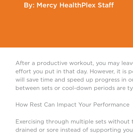
Mercy HealthPlex Staff
After a productive workout, you may leav
effort you put in that day. However, it is
will save time and speed up progress in o
between sets or cool-down periods are typi
How Rest Can Impact Your Performance
Exercising through multiple sets without 
drained or sore instead of supporting you