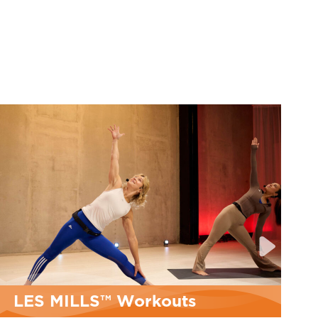
MyFitRx® Open House