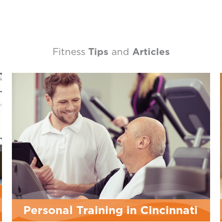
Fitness
Tips
and
Articles
Cincinnati
LES MILLS™ Workouts