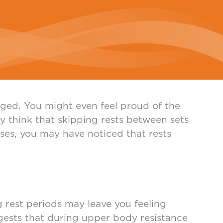
ged. You might even feel proud of the
ay think that skipping rests between sets
sses, you may have noticed that rests
g rest periods may leave you feeling
ggests that during upper body resistance