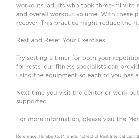
workouts, adults who took three-minute 
and overall workout volume. With these poi
recover. This practice might reduce the ris
Rest and Reset Your Exercises
Try setting a timer for both your repetiti
for rests, our fitness specialists can prov
using the equipment so each of you has a 
Next time you visit the center or work ou
supported.
For more information, please visit the Me
Reference: Humberto, Miranda. “Effect of Rest Interval Leng