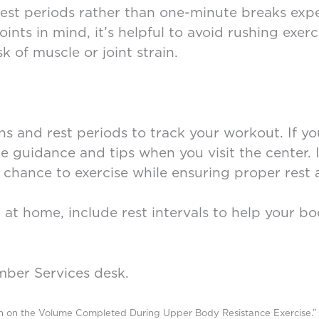
rest periods rather than one-minute breaks ex
nts in mind, it’s helpful to avoid rushing exer
k of muscle or joint strain.
ons and rest periods to track your workout. If 
ide guidance and tips when you visit the center. 
chance to exercise while ensuring proper rest 
t at home, include rest intervals to help your 
mber Services desk.
th on the Volume Completed During Upper Body Resistance Exercise.” 