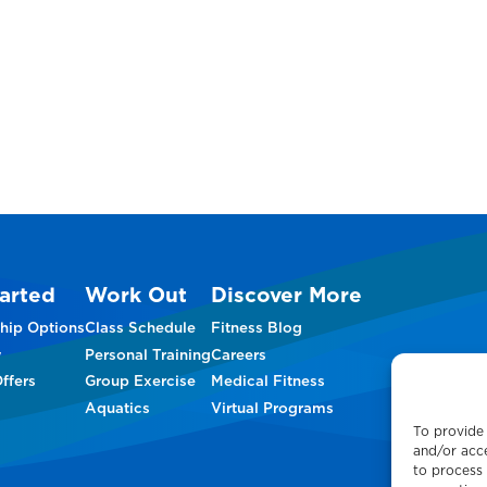
arted
Work Out
Discover More
hip Options
Class Schedule
Fitness Blog
w
Personal Training
Careers
ffers
Group Exercise
Medical Fitness
Aquatics
Virtual Programs
To provide 
and/or acce
to process 