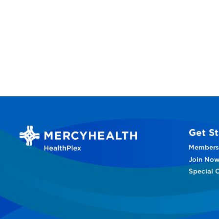
Get St
Members
Join No
Special O