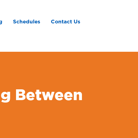
g
Schedules
Contact Us
ng Between