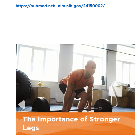
https://pubmed.ncbi.nlm.nih.gov/24150002/
 Stronger
Personal Training in 