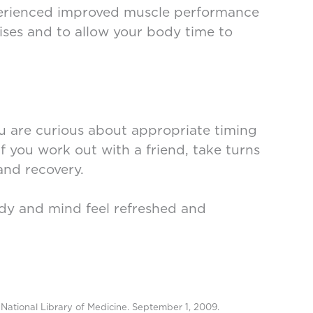
perienced improved muscle performance
cises and to allow your body time to
you are curious about appropriate timing
If you work out with a friend, take turns
and recovery.
body and mind feel refreshed and
National Library of Medicine. September 1, 2009.