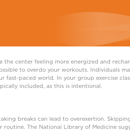
e the center feeling more energized and rechar
 possible to overdo your workouts. Individuals m
ur fast-paced world. In your group exercise cla
cally included, as this is intentional.
taking breaks can lead to overexertion. Skippin
r routine. The National Library of Medicine su