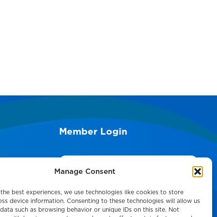
Member Login
Search
Manage Consent
the best experiences, we use technologies like cookies to store
ss device information. Consenting to these technologies will allow us
data such as browsing behavior or unique IDs on this site. Not