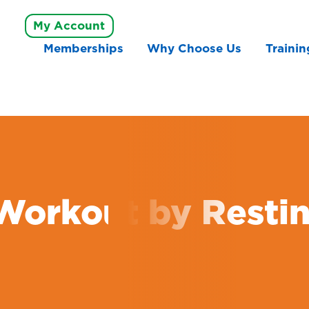
My Account
Memberships
Why Choose Us
Trainin
Workout by Resti