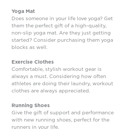
Yoga Mat
Does someone in your life love yoga? Get
them the perfect gift of a high-quality,
non-slip yoga mat. Are they just getting
started? Consider purchasing them yoga
blocks as well.
Exercise Clothes
Comfortable, stylish workout gear is
always a must. Considering how often
athletes are doing their laundry, workout
clothes are always appreciated.
Running Shoes
Give the gift of support and performance
with new running shoes, perfect for the
runners in your life.