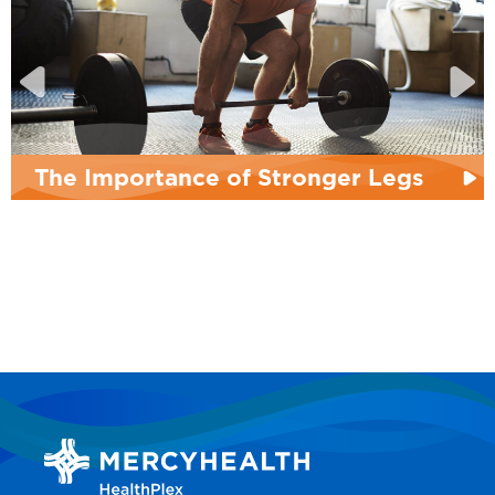
he Importance of Stronger Legs
P