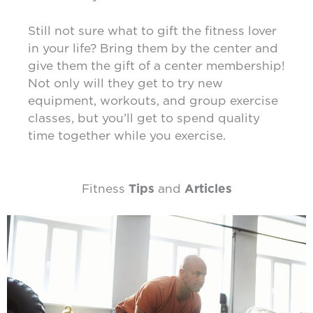
Still not sure what to gift the fitness lover
in your life? Bring them by the center and
give them the gift of a center membership!
Not only will they get to try new
equipment, workouts, and group exercise
classes, but you’ll get to spend quality
time together while you exercise.
Fitness
Tips
and
Articles