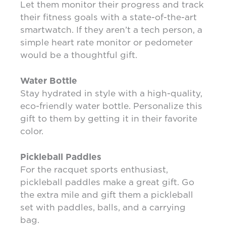
Let them monitor their progress and track
their fitness goals with a state-of-the-art
smartwatch. If they aren’t a tech person, a
simple heart rate monitor or pedometer
would be a thoughtful gift.
Water Bottle
Stay hydrated in style with a high-quality,
eco-friendly water bottle. Personalize this
gift to them by getting it in their favorite
color.
Pickleball Paddles
For the racquet sports enthusiast,
pickleball paddles make a great gift. Go
the extra mile and gift them a pickleball
set with paddles, balls, and a carrying
bag.