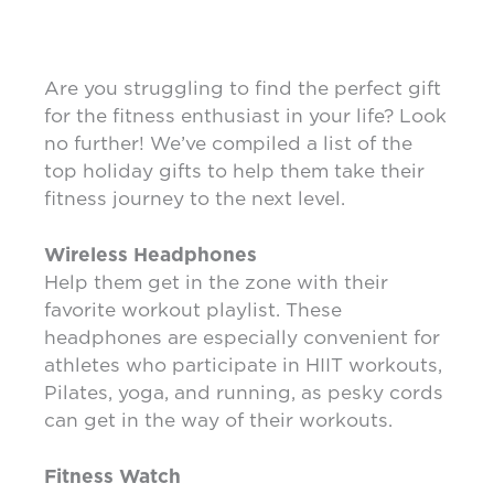
Are you struggling to find the perfect gift
for the fitness enthusiast in your life? Look
no further! We’ve compiled a list of the
top holiday gifts to help them take their
fitness journey to the next level.
Wireless Headphones
Help them get in the zone with their
favorite workout playlist. These
headphones are especially convenient for
athletes who participate in HIIT workouts,
Pilates, yoga, and running, as pesky cords
can get in the way of their workouts.
Fitness Watch