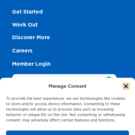
Get Started
Work Out
Discover More
Careers
Member Login
Search
Manage Consent
To provide the best experiences, we use technologies like cookies
to store and/or access device information. Consenting to these
technologies will allow us to process data such as browsing
Anderson HealthPlex
behavior or unique IDs on this site. Not consenting or withdrawing
7495 State Rd., Cincinnati, OH 45255
consent, may adversely affect certain features and functions.
513-624-1871